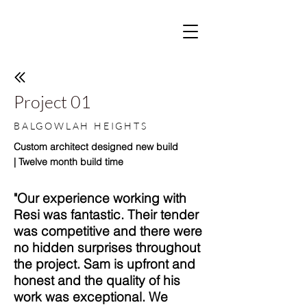
Project 01
BALGOWLAH HEIGHTS
Custom architect designed new build
| Twelve month build time
"Our experience working with
Resi was fantastic. Their tender
was competitive and there were
no hidden surprises throughout
the project. Sam is upfront and
honest and the quality of his
work was exceptional. We