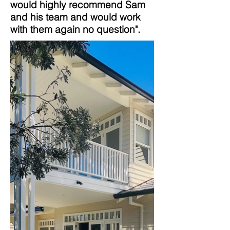
would highly recommend Sam
and his team and would work
with them again no question".